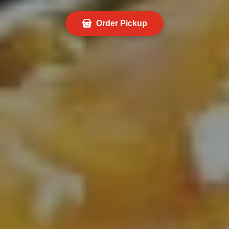
Order Pickup