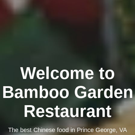
Welcome to
Bamboo Garden
Restaurant
The best Chinese food in Prince George, VA