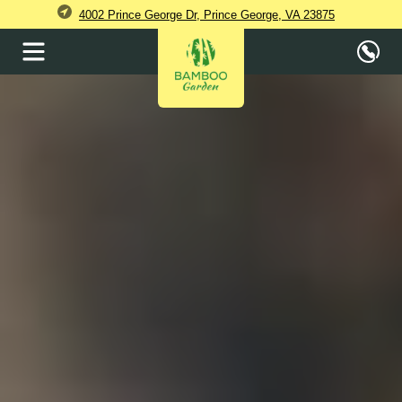
4002 Prince George Dr, Prince George, VA 23875